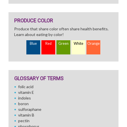
PRODUCE COLOR
Produce that share color often share health benefits.
Learn about eating by color!
Blue
Red
Green
White
Orange
GLOSSARY OF TERMS
folic acid
vitamin E
indoles
boron
sulforaphane
vitamin B
pectin
phosphorus