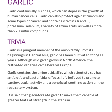
GARLIC
Garlic contains allyl sulfides, which can depress the growth of
human cancer cells. Garlic can also protect against tumors and
some types of cancer, and contains vitamins A and C,
potassium, selenium, a variety of amino acids, as well as more
than 70 sulfur compounds.
TRIVIA
Garlic is a pungent member of the onion family. From its
beginnings in Central Asia, garlic has been cultivated for 6,000
years. Although wild garlic grows in North America, the
cultivated varieties came here via Europe.
Garlic contains the amino acid, alliin, which scientists say has
antibiotic and bactericidal effects. It is believed to promote
cardiovascular activity and a beneficial, soothing action on the
respiratory system.
It is said that gladiators ate garlic to make them capable of
greater feats of strength in the stadium.