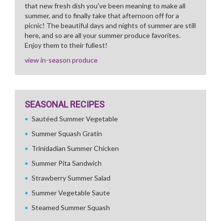
that new fresh dish you've been meaning to make all
summer, and to finally take that afternoon off for a
picnic! The beautiful days and nights of summer are still
here, and so are all your summer produce favorites.
Enjoy them to their fullest!
view in-season produce
SEASONAL RECIPES
Sautéed Summer Vegetable
Summer Squash Gratin
Trinidadian Summer Chicken
Summer Pita Sandwich
Strawberry Summer Salad
Summer Vegetable Saute
Steamed Summer Squash