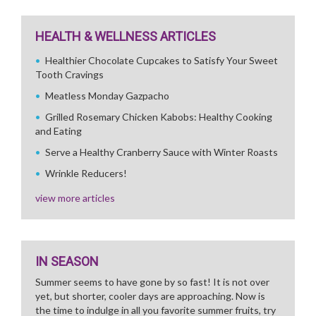
HEALTH & WELLNESS ARTICLES
Healthier Chocolate Cupcakes to Satisfy Your Sweet
Tooth Cravings
Meatless Monday Gazpacho
Grilled Rosemary Chicken Kabobs: Healthy Cooking
and Eating
Serve a Healthy Cranberry Sauce with Winter Roasts
Wrinkle Reducers!
view more articles
IN SEASON
Summer seems to have gone by so fast! It is not over
yet, but shorter, cooler days are approaching. Now is
the time to indulge in all you favorite summer fruits, try