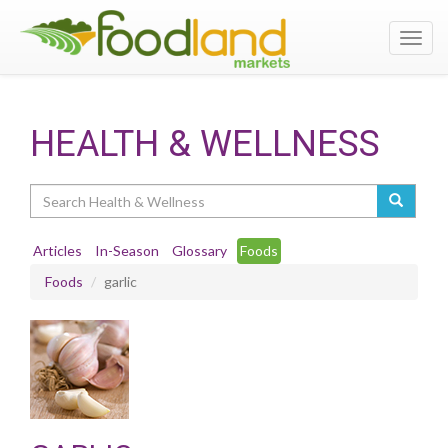
Toggl
navig
HEALTH & WELLNESS
Search
Articles
In-Season
Glossary
Foods
Foods
garlic