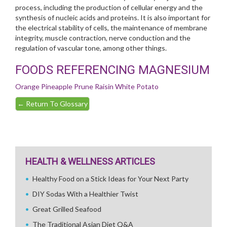
process, including the production of cellular energy and the
synthesis of nucleic acids and proteins. It is also important for
the electrical stability of cells, the maintenance of membrane
integrity, muscle contraction, nerve conduction and the
regulation of vascular tone, among other things.
FOODS REFERENCING MAGNESIUM
Orange
Pineapple
Prune
Raisin
White Potato
←
Return To Glossary
HEALTH & WELLNESS ARTICLES
Healthy Food on a Stick Ideas for Your Next Party
DIY Sodas With a Healthier Twist
Great Grilled Seafood
The Traditional Asian Diet Q&A