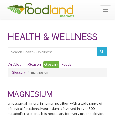
Toggl
navig
HEALTH & WELLNESS
Search
Articles
In-Season
Glossary
Foods
Glossary
magnesium
MAGNESIUM
an essential mineral in human nutrition with a wide range of
biological functions. Magnesium is involved in over 300
metabolic reactions. It is necessary for every major biological