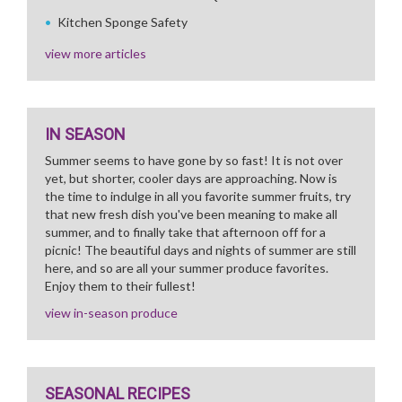
Kitchen Sponge Safety
view more articles
IN SEASON
Summer seems to have gone by so fast! It is not over
yet, but shorter, cooler days are approaching. Now is
the time to indulge in all you favorite summer fruits, try
that new fresh dish you've been meaning to make all
summer, and to finally take that afternoon off for a
picnic! The beautiful days and nights of summer are still
here, and so are all your summer produce favorites.
Enjoy them to their fullest!
view in-season produce
SEASONAL RECIPES