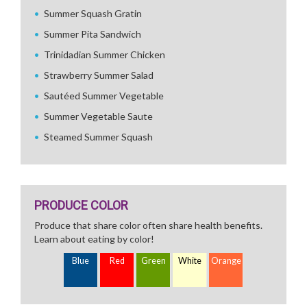
Summer Squash Gratin
Summer Pita Sandwich
Trinidadian Summer Chicken
Strawberry Summer Salad
Sautéed Summer Vegetable
Summer Vegetable Saute
Steamed Summer Squash
PRODUCE COLOR
Produce that share color often share health benefits.
Learn about eating by color!
Blue
Red
Green
White
Orange