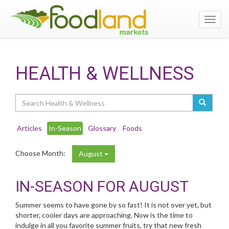
Toggl
navig
HEALTH & WELLNESS
Search
Articles
In-Season
Glossary
Foods
Choose Month:
August
IN-SEASON FOR AUGUST
Summer seems to have gone by so fast! It is not over yet, but
shorter, cooler days are approaching. Now is the time to
indulge in all you favorite summer fruits, try that new fresh