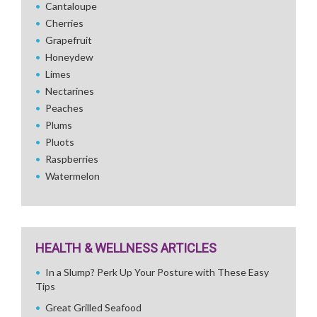
Cantaloupe
Cherries
Grapefruit
Honeydew
Limes
Nectarines
Peaches
Plums
Pluots
Raspberries
Watermelon
HEALTH & WELLNESS ARTICLES
In a Slump? Perk Up Your Posture with These Easy
Tips
Great Grilled Seafood