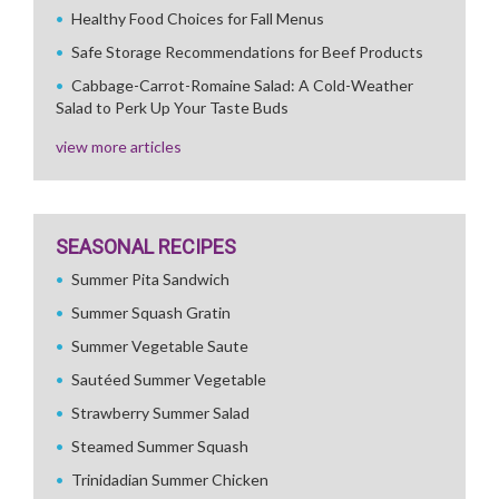
Healthy Food Choices for Fall Menus
Safe Storage Recommendations for Beef Products
Cabbage-Carrot-Romaine Salad: A Cold-Weather
Salad to Perk Up Your Taste Buds
view more articles
SEASONAL RECIPES
Summer Pita Sandwich
Summer Squash Gratin
Summer Vegetable Saute
Sautéed Summer Vegetable
Strawberry Summer Salad
Steamed Summer Squash
Trinidadian Summer Chicken