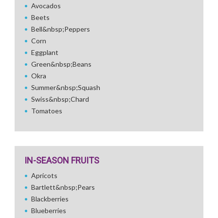
Avocados
Beets
Bell&nbsp;Peppers
Corn
Eggplant
Green&nbsp;Beans
Okra
Summer&nbsp;Squash
Swiss&nbsp;Chard
Tomatoes
IN-SEASON FRUITS
Apricots
Bartlett&nbsp;Pears
Blackberries
Blueberries