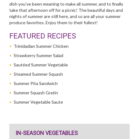
dish you've been meaning to make all summer, and to finally
take that afternoon off for a picnic! The beautiful days and
nights of summer are still here, and so are all your summer
produce favorites. Enjoy them to their fullest!
FEATURED RECIPES
Trinidadian Summer Chicken
Strawberry Summer Salad
Sautéed Summer Vegetable
Steamed Summer Squash
Summer Pita Sandwich
Summer Squash Gratin
Summer Vegetable Saute
IN-SEASON VEGETABLES