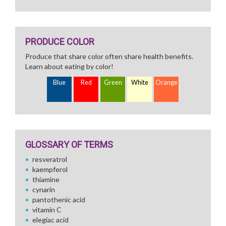
PRODUCE COLOR
Produce that share color often share health benefits.
Learn about eating by color!
Blue
Red
Green
White
Orange
GLOSSARY OF TERMS
resveratrol
kaempferol
thiamine
cynarin
pantothenic acid
vitamin C
elegiac acid