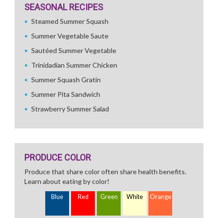
SEASONAL RECIPES
Steamed Summer Squash
Summer Vegetable Saute
Sautéed Summer Vegetable
Trinidadian Summer Chicken
Summer Squash Gratin
Summer Pita Sandwich
Strawberry Summer Salad
PRODUCE COLOR
Produce that share color often share health benefits.
Learn about eating by color!
Blue
Red
Green
White
Orange