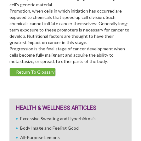
cell's genetic material.
Promotion, when cells in which initiation has occurred are
exposed to chemicals that speed up cell division. Such
chemicals cannot initiate cancer themselves: Generally long-
term exposure to these promoters is necessary for cancer to
develop. Nutritional factors are thought to have their
greatest impact on cancer in this stage.
Progression is the final stage of cancer development when
cells become fully malignant and acquire the ability to
metastasize, or spread, to other parts of the body.
←
Return To Glossary
HEALTH & WELLNESS ARTICLES
Excessive Sweating and Hyperhidrosis
Body Image and Feeling Good
All-Purpose Lemons