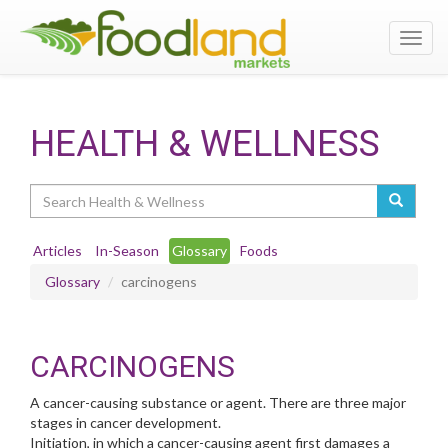
Toggl
navig
HEALTH & WELLNESS
Search
Articles
In-Season
Glossary
Foods
Glossary
carcinogens
CARCINOGENS
A cancer-causing substance or agent. There are three major
stages in cancer development.
Initiation, in which a cancer-causing agent first damages a