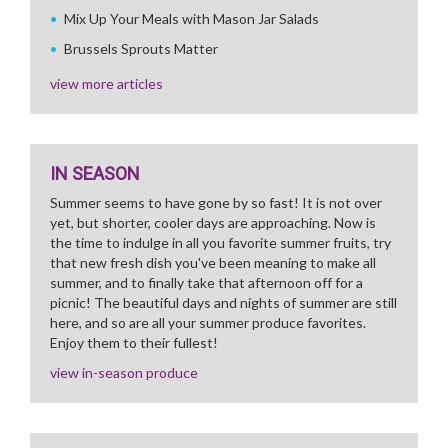
Mix Up Your Meals with Mason Jar Salads
Brussels Sprouts Matter
view more articles
IN SEASON
Summer seems to have gone by so fast! It is not over
yet, but shorter, cooler days are approaching. Now is
the time to indulge in all you favorite summer fruits, try
that new fresh dish you've been meaning to make all
summer, and to finally take that afternoon off for a
picnic! The beautiful days and nights of summer are still
here, and so are all your summer produce favorites.
Enjoy them to their fullest!
view in-season produce