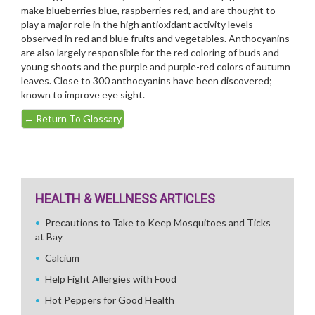
make blueberries blue, raspberries red, and are thought to
play a major role in the high antioxidant activity levels
observed in red and blue fruits and vegetables. Anthocyanins
are also largely responsible for the red coloring of buds and
young shoots and the purple and purple-red colors of autumn
leaves. Close to 300 anthocyanins have been discovered;
known to improve eye sight.
←
Return To Glossary
HEALTH & WELLNESS ARTICLES
Precautions to Take to Keep Mosquitoes and Ticks
at Bay
Calcium
Help Fight Allergies with Food
Hot Peppers for Good Health