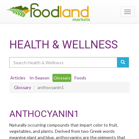
Toggl
navig
HEALTH & WELLNESS
Search
Articles
In-Season
Glossary
Foods
Glossary
anthocyanin1
ANTHOCYANIN1
Naturally occurring compounds that impart color to fruit,
vegetables, and plants. Derived from two Greek words
meaning plant and blue, anthocyanins are the pigments that