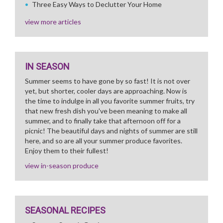
Three Easy Ways to Declutter Your Home
view more articles
IN SEASON
Summer seems to have gone by so fast! It is not over
yet, but shorter, cooler days are approaching. Now is
the time to indulge in all you favorite summer fruits, try
that new fresh dish you've been meaning to make all
summer, and to finally take that afternoon off for a
picnic! The beautiful days and nights of summer are still
here, and so are all your summer produce favorites.
Enjoy them to their fullest!
view in-season produce
SEASONAL RECIPES