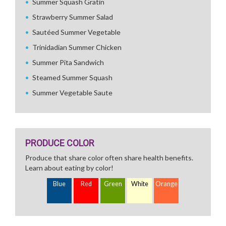
Summer Squash Gratin
Strawberry Summer Salad
Sautéed Summer Vegetable
Trinidadian Summer Chicken
Summer Pita Sandwich
Steamed Summer Squash
Summer Vegetable Saute
PRODUCE COLOR
Produce that share color often share health benefits.
Learn about eating by color!
Blue
Red
Green
White
Orange