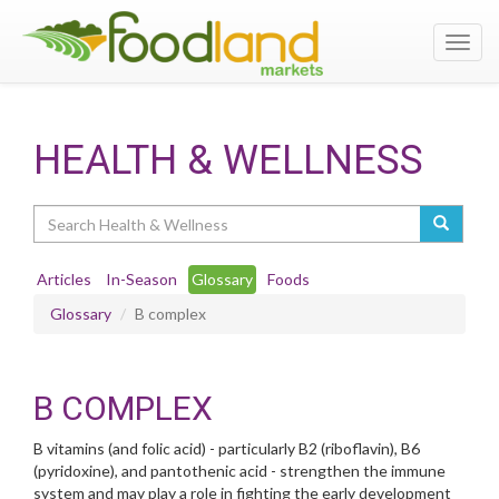
Toggl
navig
HEALTH & WELLNESS
Search
Articles
In-Season
Glossary
Foods
Glossary
B complex
B COMPLEX
B vitamins (and folic acid) - particularly B2 (riboflavin), B6
(pyridoxine), and pantothenic acid - strengthen the immune
system and may play a role in fighting the early development