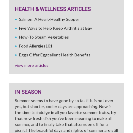
HEALTH & WELLNESS ARTICLES
Salmon: A Heart-Healthy Supper
Five Ways to Help Keep Arthritis at Bay
How-To Steam Vegetables
Food Allergies101
Eggs Offer Eggcellent Health Benefits
view more articles
IN SEASON
Summer seems to have gone by so fast! It is not over
yet, but shorter, cooler days are approaching. Now is
the time to indulge in all you favorite summer fruits, try
that new fresh dish you've been meaning to make all
summer, and to finally take that afternoon off for a
picnic! The beautiful days and nights of summer are still