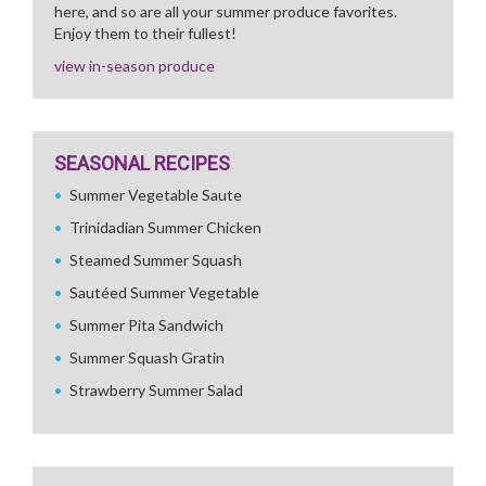
here, and so are all your summer produce favorites.
Enjoy them to their fullest!
view in-season produce
SEASONAL RECIPES
Summer Vegetable Saute
Trinidadian Summer Chicken
Steamed Summer Squash
Sautéed Summer Vegetable
Summer Pita Sandwich
Summer Squash Gratin
Strawberry Summer Salad