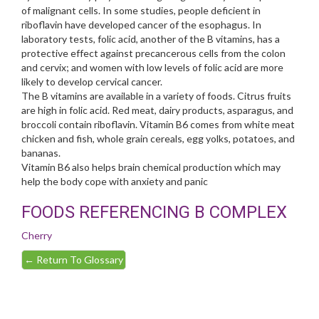
of malignant cells. In some studies, people deficient in
riboflavin have developed cancer of the esophagus. In
laboratory tests, folic acid, another of the B vitamins, has a
protective effect against precancerous cells from the colon
and cervix; and women with low levels of folic acid are more
likely to develop cervical cancer.
The B vitamins are available in a variety of foods. Citrus fruits
are high in folic acid. Red meat, dairy products, asparagus, and
broccoli contain riboflavin. Vitamin B6 comes from white meat
chicken and fish, whole grain cereals, egg yolks, potatoes, and
bananas.
Vitamin B6 also helps brain chemical production which may
help the body cope with anxiety and panic
FOODS REFERENCING B COMPLEX
Cherry
←
Return To Glossary