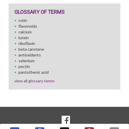
GLOSSARY OF TERMS
rutin
flavonoids
calcium
lutein
riboflavin
beta carotene
antioxidants
selenium
pectin
pantothenic acid
view all glossary terms
SOCIAL
Goto to our Facebook page
MEDIA