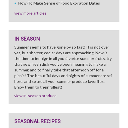
How-To Make Sense of Food Expiration Dates
view more articles
IN SEASON
Summer seems to have gone by so fast! It is not over
yet, but shorter, cooler days are approaching. Now is
the time to indulge in all you favorite summer fruits, try
that new fresh dish you've been meaning to make all
summer, and to finally take that afternoon off for a
picnic! The beautiful days and nights of summer are still
here, and so are all your summer produce favorites.
Enjoy them to their fullest!
view in-season produce
SEASONAL RECIPES