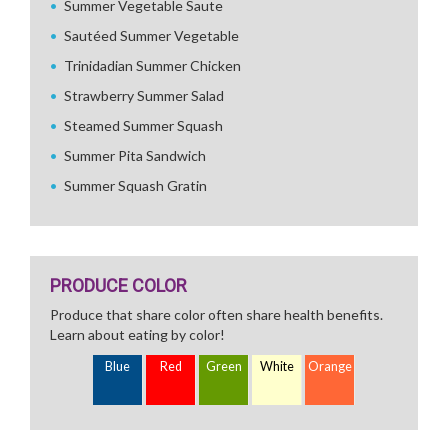
Summer Vegetable Saute
Sautéed Summer Vegetable
Trinidadian Summer Chicken
Strawberry Summer Salad
Steamed Summer Squash
Summer Pita Sandwich
Summer Squash Gratin
PRODUCE COLOR
Produce that share color often share health benefits.
Learn about eating by color!
Blue
Red
Green
White
Orange