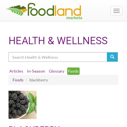
Toggl
navig
HEALTH & WELLNESS
Search
Articles
In-Season
Glossary
Foods
Foods
blackberry