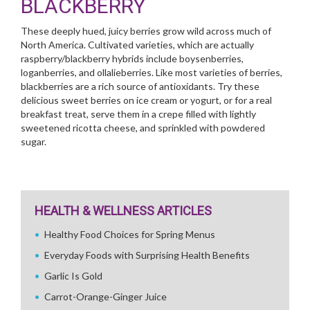
BLACKBERRY
These deeply hued, juicy berries grow wild across much of
North America. Cultivated varieties, which are actually
raspberry/blackberry hybrids include boysenberries,
loganberries, and ollalieberries. Like most varieties of berries,
blackberries are a rich source of antioxidants. Try these
delicious sweet berries on ice cream or yogurt, or for a real
breakfast treat, serve them in a crepe filled with lightly
sweetened ricotta cheese, and sprinkled with powdered
sugar.
HEALTH & WELLNESS ARTICLES
Healthy Food Choices for Spring Menus
Everyday Foods with Surprising Health Benefits
Garlic Is Gold
Carrot-Orange-Ginger Juice