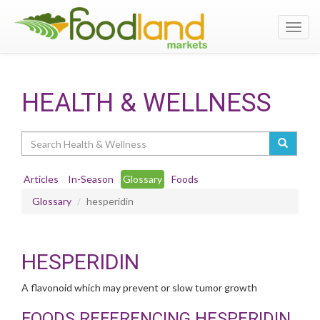
Toggl
navig
HEALTH & WELLNESS
Search
Articles
In-Season
Glossary
Foods
Glossary
hesperidin
HESPERIDIN
A flavonoid which may prevent or slow tumor growth
FOODS REFERENCING HESPERIDIN