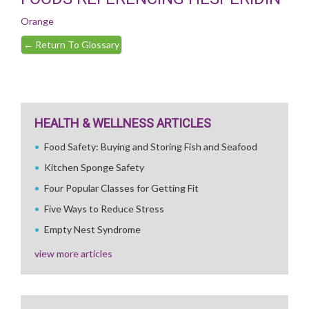
Orange
←
Return To Glossary
HEALTH & WELLNESS ARTICLES
Food Safety: Buying and Storing Fish and Seafood
Kitchen Sponge Safety
Four Popular Classes for Getting Fit
Five Ways to Reduce Stress
Empty Nest Syndrome
view more articles