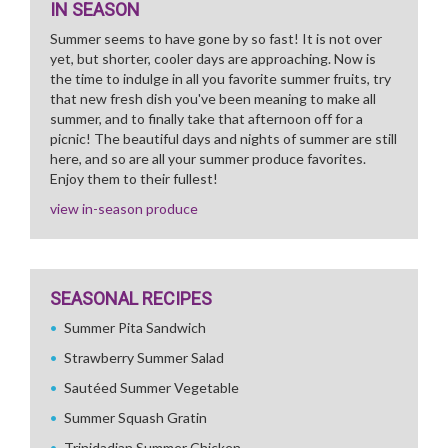
IN SEASON
Summer seems to have gone by so fast! It is not over
yet, but shorter, cooler days are approaching. Now is
the time to indulge in all you favorite summer fruits, try
that new fresh dish you've been meaning to make all
summer, and to finally take that afternoon off for a
picnic! The beautiful days and nights of summer are still
here, and so are all your summer produce favorites.
Enjoy them to their fullest!
view in-season produce
SEASONAL RECIPES
Summer Pita Sandwich
Strawberry Summer Salad
Sautéed Summer Vegetable
Summer Squash Gratin
Trinidadian Summer Chicken