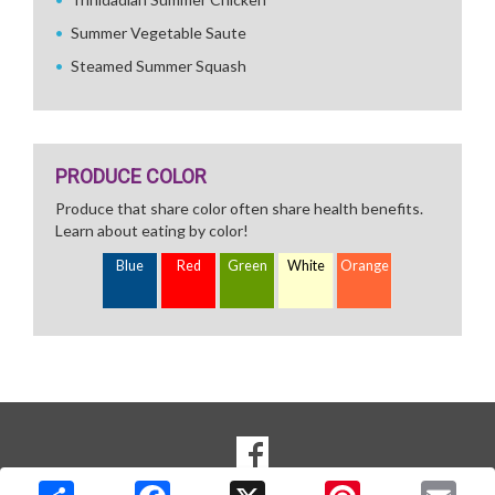
Summer Vegetable Saute
Steamed Summer Squash
PRODUCE COLOR
Produce that share color often share health benefits.
Learn about eating by color!
Blue
Red
Green
White
Orange
SOCIAL
Goto to our Facebook page
MEDIA