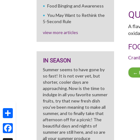
Food Binging and Awareness
QU
You May Want to Rethink the
5-Second Rule
A fla
view more articles
oxida
FO
Cran
IN SEASON
Summer seems to have gone by
←
R
so fast! It is not over yet, but
shorter, cooler days are
approaching. Now is the time to
indulge in all you favorite summer
fruits, try that new fresh dish
you've been meaning to make all
summer, and to finally take that
afternoon off for a picnic! The
Share
beautiful days and nights of
summer are still here, and so are
Facebook
all your summer produce