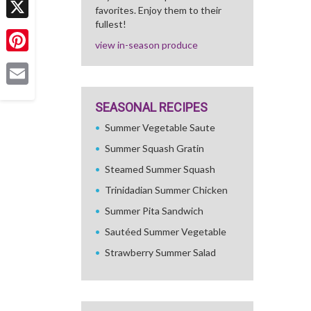
favorites. Enjoy them to their
fullest!
X
view in-season produce
Pinterest
Email
SEASONAL RECIPES
Summer Vegetable Saute
Summer Squash Gratin
Steamed Summer Squash
Trinidadian Summer Chicken
Summer Pita Sandwich
Sautéed Summer Vegetable
Strawberry Summer Salad