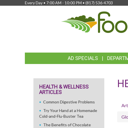
Every Day • 7:00 AM - 10:00 PM •
(817) 536-4703
FEATURED
AD SPECIALS
DEPART
LINKS
H
HEALTH & WELLNESS
ARTICLES
Common Digestive Problems
Art
Try Your Hand at a Homemade
Cold-and-Flu-Buster Tea
Glo
The Benefits of Chocolate