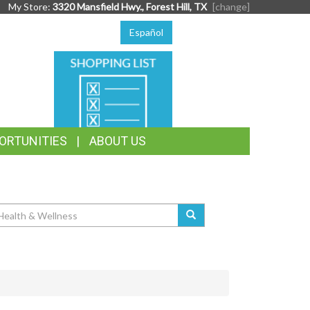
My Store:
3320 Mansfield Hwy., Forest Hill, TX
[change]
Español
SHOPPING
LIST
ORTUNITIES
ABOUT US