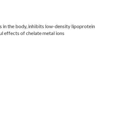
s in the body, inhibits low-density lipoprotein
l effects of chelate metal ions