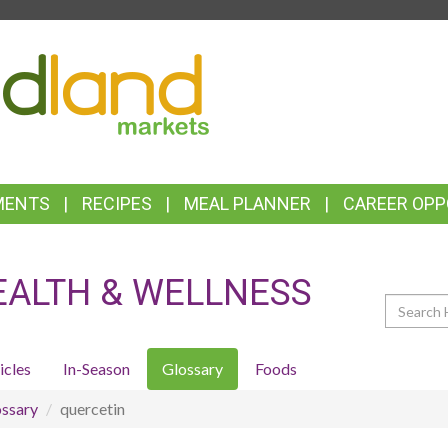
TOP
FEATURES
MENTS
RECIPES
MEAL PLANNER
CAREER OPP
EALTH & WELLNESS
Search
icles
In-Season
Glossary
Foods
ssary
quercetin