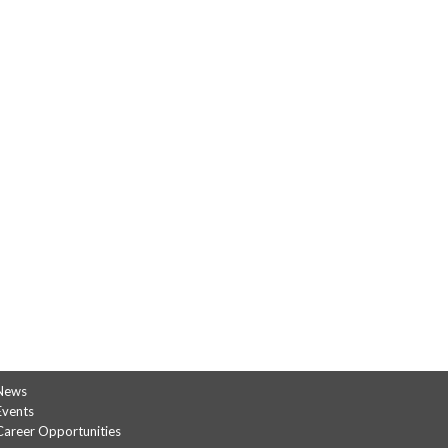
News
Events
Career Opportunities