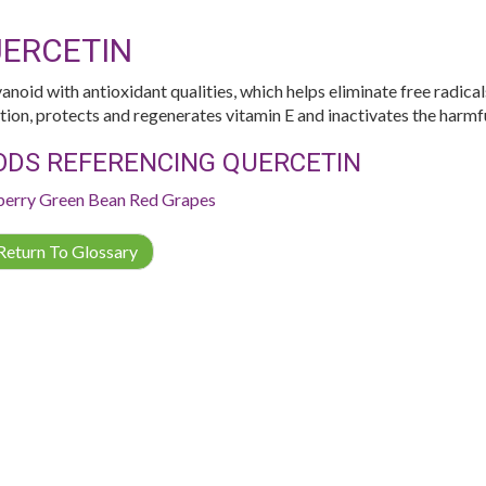
ERCETIN
vanoid with antioxidant qualities, which helps eliminate free radical
tion, protects and regenerates vitamin E and inactivates the harmfu
ODS REFERENCING QUERCETIN
berry
Green Bean
Red Grapes
eturn To Glossary