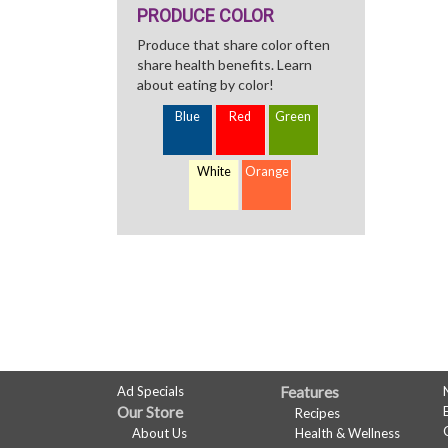
PRODUCE COLOR
Produce that share color often
share health benefits. Learn
about eating by color!
Blue
Red
Green
White
Orange
FULL
Ad Specials
Features
Our Store
Recipes
SITE
About Us
Health & Wellness