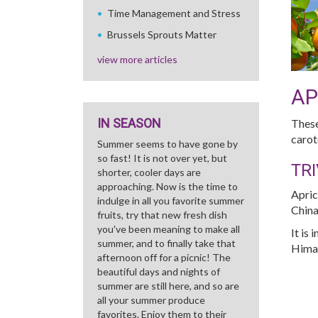
Time Management and Stress
Brussels Sprouts Matter
view more articles
AP
IN SEASON
These
carot
Summer seems to have gone by
so fast! It is not over yet, but
TRI
shorter, cooler days are
approaching. Now is the time to
Apric
indulge in all you favorite summer
China
fruits, try that new fresh dish
you've been meaning to make all
It is
summer, and to finally take that
Himal
afternoon off for a picnic! The
beautiful days and nights of
summer are still here, and so are
all your summer produce
favorites. Enjoy them to their