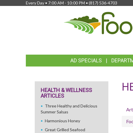
Every Day • 7:00 AM - 10:00 PM •
(817) 536-4703
FEATURED
AD SPECIALS
DEPART
LINKS
H
HEALTH & WELLNESS
ARTICLES
Three Healthy and Delicious
Art
Summer Salsas
Harmonious Honey
Fo
Great Grilled Seafood