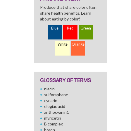
Produce that share color often
share health benefits. Learn
about eating by color!
Blue
Red
Green
White
Orange
GLOSSARY OF TERMS
niacin
sulforaphane
cynarin
elegiac acid
anthocyanin1
myricetin
B complex
boron