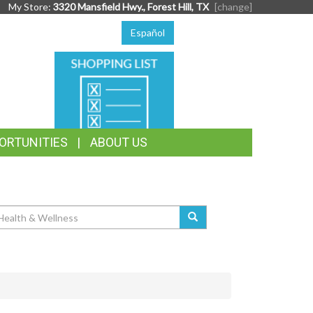
My Store:
3320 Mansfield Hwy., Forest Hill, TX
[change]
Español
SHOPPING
LIST
ORTUNITIES
ABOUT US