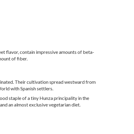
eet flavor, contain impressive amounts of beta-
ount of fiber.
ginated. Their cultivation spread westward from
rld with Spanish settlers.
food staple of a tiny Hunza principality in the
and an almost exclusive vegetarian diet.