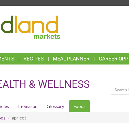
TOP
FEATURES
MENTS
RECIPES
MEAL PLANNER
CAREER OPP
EALTH & WELLNESS
Search
icles
In-Season
Glossary
Foods
ods
apricot