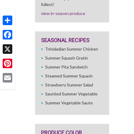
fullest!
view in-season produce
Share
SEASONAL RECIPES
Facebook
Trinidadian Summer Chicken
Summer Squash Gratin
X
Summer Pita Sandwich
Pinterest
Steamed Summer Squash
Strawberry Summer Salad
Email
Sautéed Summer Vegetable
Summer Vegetable Saute
PRODUCE COLOR