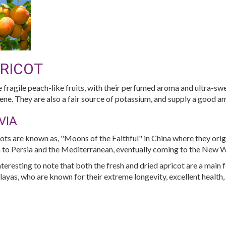
RICOT
 fragile peach-like fruits, with their perfumed aroma and ultra-sw
ene. They are also a fair source of potassium, and supply a good am
VIA
ots are known as, "Moons of the Faithful" in China where they ori
 to Persia and the Mediterranean, eventually coming to the New Wo
 interesting to note that both the fresh and dried apricot are a main 
ayas, who are known for their extreme longevity, excellent health, 