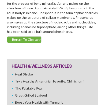
for the process of bone mineralization and makes up the
structure of bone. Approximately 85% of phosphorus in the
adult body is in bone. Phosphorus in the form of phospholipids
makes up the structure of cellular membranes. Phosphorus
also makes up the structure of nucleic acids and nucleotides,
including adenosine triphosphate, among other things. Life
has been said to be built around phosphorus.
←
Return To Glossary
HEALTH & WELLNESS ARTICLES
Heat Stroke
Try a Healthy Argentinian Favorite: Chimichurri
The Palatable Pear
Great Grilled Seafood
Boost Your Health with Turmeric