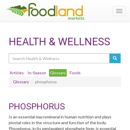
Toggl
navig
HEALTH & WELLNESS
Search
Articles
In-Season
Glossary
Foods
Glossary
phosphorus
PHOSPHORUS
Is an essential macromineral in human nutrition and plays
pivotal roles in the structure and function of the body.
Phosphorus, in its pentavalent phosphate form, is essential