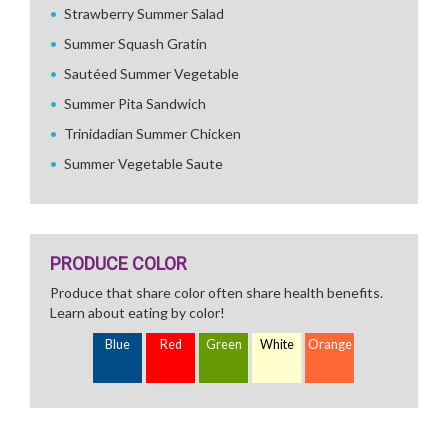
Strawberry Summer Salad
Summer Squash Gratin
Sautéed Summer Vegetable
Summer Pita Sandwich
Trinidadian Summer Chicken
Summer Vegetable Saute
PRODUCE COLOR
Produce that share color often share health benefits.
Learn about eating by color!
Blue
Red
Green
White
Orange