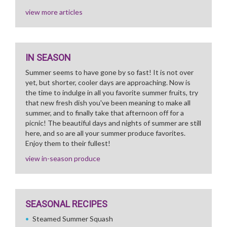
view more articles
IN SEASON
Summer seems to have gone by so fast! It is not over
yet, but shorter, cooler days are approaching. Now is
the time to indulge in all you favorite summer fruits, try
that new fresh dish you've been meaning to make all
summer, and to finally take that afternoon off for a
picnic! The beautiful days and nights of summer are still
here, and so are all your summer produce favorites.
Enjoy them to their fullest!
view in-season produce
SEASONAL RECIPES
Steamed Summer Squash