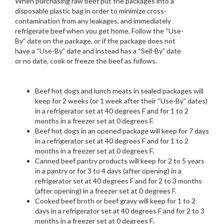
When purchasing raw beef put the packages into a
disposable plastic bag in order to minimize cross-
contamination from any leakages, and immediately
refrigerate beef when you get home. Follow the “Use-
By” date on the package, or if the package does not
have a “Use-By” date and instead has a “Sell-By” date
or no date, cook or freeze the beef as follows.
Beef hot dogs and lunch meats in sealed packages will
keep for 2 weeks (or 1 week after their “Use-By” dates)
in a refrigerator set at 40 degrees F and for 1 to 2
months in a freezer set at 0 degrees F.
Beef hot dogs in an opened package will keep for 7 days
in a refrigerator set at 40 degrees F and for 1 to 2
months in a freezer set at 0 degrees F.
Canned beef pantry products will keep for 2 to 5 years
in a pantry or for 3 to 4 days (after opening) in a
refrigerator set at 40 degrees F and for 2 to 3 months
(after opening) in a freezer set at 0 degrees F.
Cooked beef broth or beef gravy will keep for 1 to 2
days in a refrigerator set at 40 degrees F and for 2 to 3
months in a freezer set at 0 degrees F.