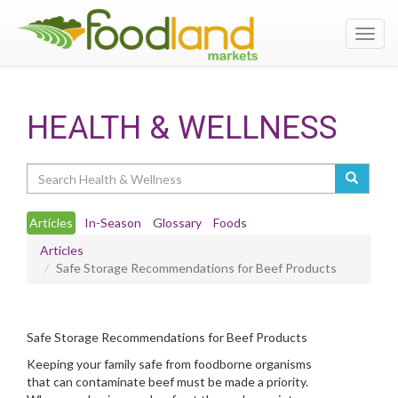
Toggl
navig
HEALTH & WELLNESS
Search
Articles
In-Season
Glossary
Foods
Articles
Safe Storage Recommendations for Beef Products
Safe Storage Recommendations for Beef Products
Keeping your family safe from foodborne organisms
that can contaminate beef must be made a priority.