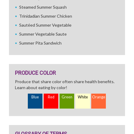
Steamed Summer Squash
Trinidadian Summer Chicken
Sautéed Summer Vegetable
Summer Vegetable Saute
Summer Pita Sandwich
PRODUCE COLOR
Produce that share color often share health benefits.
Learn about eating by color!
Blue
Red
Green
White
Orange
GLOSSARY OF TERMS