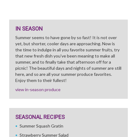
IN SEASON
Summer seems to have gone by so fast! It is not over
yet, but shorter, cooler days are approaching. Now is
the time to indulge in all you favorite summer fruits, try
that new fresh dish you've been meaning to make all
summer, and to finally take that afternoon off for a
picnic! The beautiful days and nights of summer are still
here, and so are all your summer produce favorites.
Enjoy them to their fullest!
view in-season produce
SEASONAL RECIPES
Summer Squash Gratin
Strawberry Summer Salad