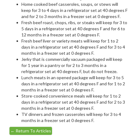
Home cooked beef casseroles, soups, or stews will
keep for 3 to 4 days in a refrigerator set at 40 degrees F
and for 2 to 3 months in a freezer set at 0 degrees F.
Fresh beef roast, chops, ribs, or steaks will keep for 3 to
5 days in a refrigerator set at 40 degrees F and for 6 to
12 months in a freezer set at 0 degrees F.
Fresh beef liver or variety meats will keep for 1 to 2
days in a refrigerator set at 40 degrees F and for 3 to 4
months in a freezer set at 0 degrees F.
Jerky that is commercially vacuum packaged will keep
for 1 year in a pantry or for 2 to 3 months in a
refrigerator set at 40 degrees F, but do not freeze.
Lunch meats in an opened package will keep for 3 to 5
days in a refrigerator set at 40 degrees F and for 1 to 2
months in a freezer set at 0 degrees F.
Store-cooked convenience meals will keep for 1 to 2
days in a refrigerator set at 40 degrees F and for 2 to 3
months in a freezer set at 0 degrees F.
TV dinners and frozen casseroles will keep for 3 to 4
months in a freezer set at 0 degrees F.
←
Return To Articles