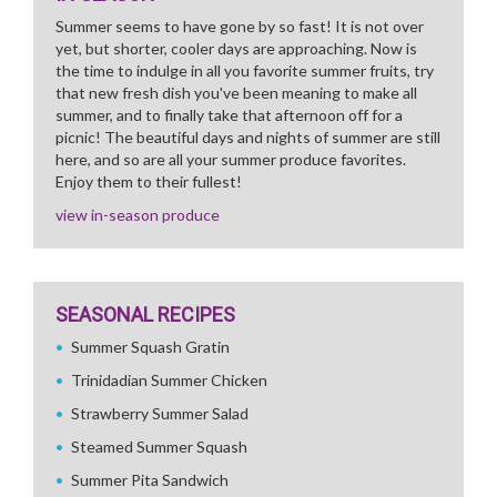
Summer seems to have gone by so fast! It is not over
yet, but shorter, cooler days are approaching. Now is
the time to indulge in all you favorite summer fruits, try
that new fresh dish you've been meaning to make all
summer, and to finally take that afternoon off for a
picnic! The beautiful days and nights of summer are still
here, and so are all your summer produce favorites.
Enjoy them to their fullest!
view in-season produce
SEASONAL RECIPES
Summer Squash Gratin
Trinidadian Summer Chicken
Strawberry Summer Salad
Steamed Summer Squash
Summer Pita Sandwich