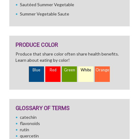
Sautéed Summer Vegetable
Summer Vegetable Saute
PRODUCE COLOR
Produce that share color often share health benefits.
Learn about eating by color!
Blue
Red
Green
White
Orange
GLOSSARY OF TERMS
catechin
flavonoids
rutin
quercetin