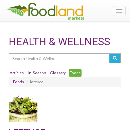
Toggl
navig
HEALTH & WELLNESS
Search
Articles
In-Season
Glossary
Foods
Foods
lettuce