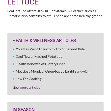
LETTUCE
Leaf lettuce offers 40% RDI of vitamin A. Lettuce such as
Romaine also contains folate. These are some healthy greens!
HEALTH & WELLNESS ARTICLES
You May Want to Rethink the 5-Second Rule
Cauliflower Mashed Potatoes
Health Benefits of Dietary Fiber
Meatless Monday: Open-Faced Lentil Sandwich
Low Fat Cooking
view more articles
IN SEASON