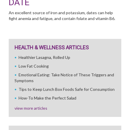
DATE
An excellent source of iron and potassium, dates can help
fight anemia and fatigue, and contain folate and vitamin B6.
HEALTH & WELLNESS ARTICLES
Healthier Lasagna, Rolled Up
Low Fat Cooking
Emotional Eating: Take Notice of These Triggers and
Symptoms
Tips to Keep Lunch Box Foods Safe for Consumption
How-To Make the Perfect Salad
view more articles