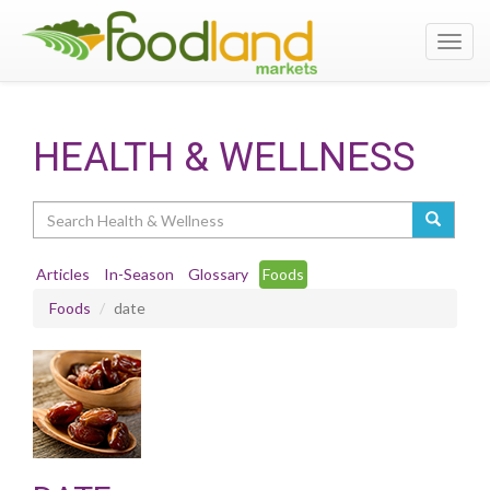
Toggl
navig
HEALTH & WELLNESS
Search
Articles
In-Season
Glossary
Foods
Foods
date