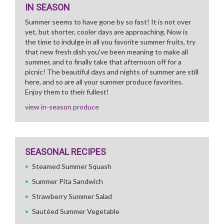
IN SEASON
Summer seems to have gone by so fast! It is not over
yet, but shorter, cooler days are approaching. Now is
the time to indulge in all you favorite summer fruits, try
that new fresh dish you've been meaning to make all
summer, and to finally take that afternoon off for a
picnic! The beautiful days and nights of summer are still
here, and so are all your summer produce favorites.
Enjoy them to their fullest!
view in-season produce
SEASONAL RECIPES
Steamed Summer Squash
Summer Pita Sandwich
Strawberry Summer Salad
Sautéed Summer Vegetable