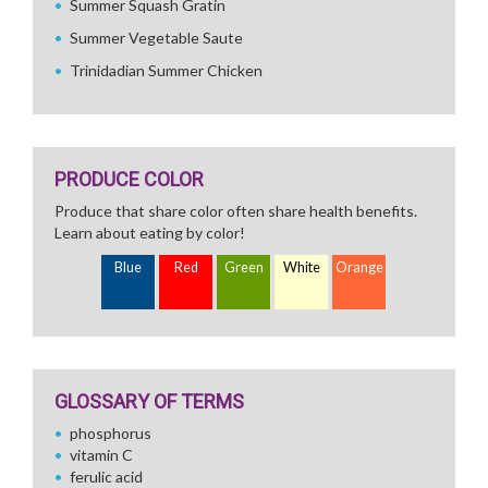
Summer Squash Gratin
Summer Vegetable Saute
Trinidadian Summer Chicken
PRODUCE COLOR
Produce that share color often share health benefits.
Learn about eating by color!
Blue
Red
Green
White
Orange
GLOSSARY OF TERMS
phosphorus
vitamin C
ferulic acid