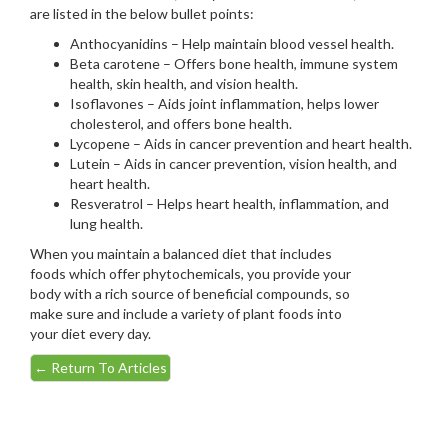
are listed in the below bullet points:
Anthocyanidins – Help maintain blood vessel health.
Beta carotene – Offers bone health, immune system
health, skin health, and vision health.
Isoflavones – Aids joint inflammation, helps lower
cholesterol, and offers bone health.
Lycopene – Aids in cancer prevention and heart health.
Lutein – Aids in cancer prevention, vision health, and
heart health.
Resveratrol – Helps heart health, inflammation, and
lung health.
When you maintain a balanced diet that includes
foods which offer phytochemicals, you provide your
body with a rich source of beneficial compounds, so
make sure and include a variety of plant foods into
your diet every day.
←
Return To Articles