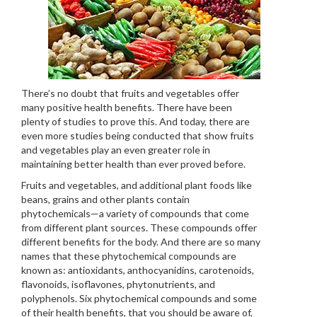
There’s no doubt that fruits and vegetables offer
many positive health benefits. There have been
plenty of studies to prove this. And today, there are
even more studies being conducted that show fruits
and vegetables play an even greater role in
maintaining better health than ever proved before.
Fruits and vegetables, and additional plant foods like
beans, grains and other plants contain
phytochemicals—a variety of compounds that come
from different plant sources. These compounds offer
different benefits for the body. And there are so many
names that these phytochemical compounds are
known as: antioxidants, anthocyanidins, carotenoids,
flavonoids, isoflavones, phytonutrients, and
polyphenols. Six phytochemical compounds and some
of their health benefits, that you should be aware of,