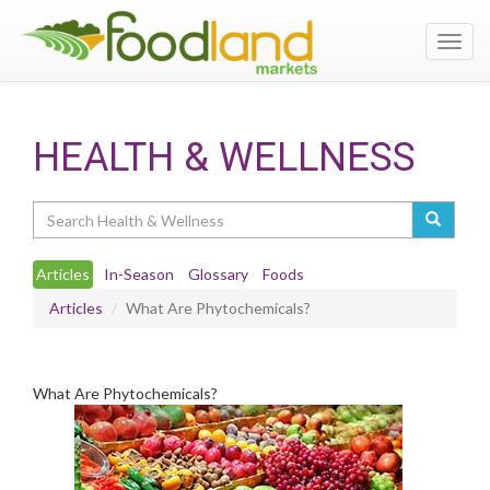
Toggl
navig
HEALTH & WELLNESS
Search
Articles
In-Season
Glossary
Foods
Articles
What Are Phytochemicals?
What Are Phytochemicals?