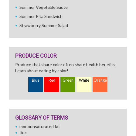
Summer Vegetable Saute
Summer Pita Sandwich
Strawberry Summer Salad
PRODUCE COLOR
Produce that share color often share health benefits.
Learn about eating by color!
Blue
Red
Green
White
Orange
GLOSSARY OF TERMS
monounsaturated fat
zinc