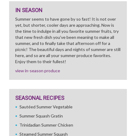
IN SEASON
Summer seems to have gone by so fast! It is not over
yet, but shorter, cooler days are approaching. Now is
the time to indulge in all you favorite summer fruits, try
that new fresh dish you've been meaning to make all
summer, and to finally take that afternoon off for a
picnic! The beautiful days and nights of summer are still
here, and so are all your summer produce favorites.
Enjoy them to their fullest!
view in-season produce
SEASONAL RECIPES
Sautéed Summer Vegetable
Summer Squash Gratin
Trinidadian Summer Chicken
Steamed Summer Squash