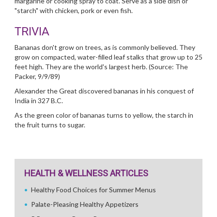
margarine or cooking spray to coat. Serve as a side dish or
"starch" with chicken, pork or even fish.
TRIVIA
Bananas don't grow on trees, as is commonly believed. They
grow on compacted, water-filled leaf stalks that grow up to 25
feet high. They are the world's largest herb. (Source: The
Packer, 9/9/89)
Alexander the Great discovered bananas in his conquest of
India in 327 B.C.
As the green color of bananas turns to yellow, the starch in
the fruit turns to sugar.
HEALTH & WELLNESS ARTICLES
Healthy Food Choices for Summer Menus
Palate-Pleasing Healthy Appetizers