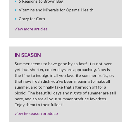
5 Reasons to Brown Bag
Vitamins and Minerals for Optimal Health
Crazy for Corn
view more articles
IN SEASON
Summer seems to have gone by so fast! It is not over
yet, but shorter, cooler days are approaching. Now is
the time to indulge in all you favorite summer fruits, try
that new fresh dish you've been meaning to make all
summer, and to finally take that afternoon off for a
picnic! The beautiful days and nights of summer are still
here, and so are all your summer produce favorites.
Enjoy them to their fullest!
view in-season produce