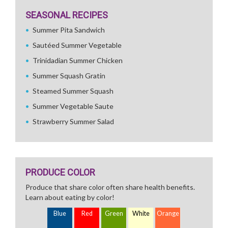
SEASONAL RECIPES
Summer Pita Sandwich
Sautéed Summer Vegetable
Trinidadian Summer Chicken
Summer Squash Gratin
Steamed Summer Squash
Summer Vegetable Saute
Strawberry Summer Salad
PRODUCE COLOR
Produce that share color often share health benefits.
Learn about eating by color!
Blue
Red
Green
White
Orange