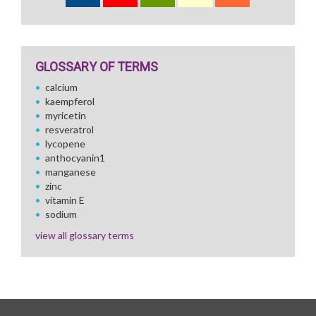
GLOSSARY OF TERMS
calcium
kaempferol
myricetin
resveratrol
lycopene
anthocyanin1
manganese
zinc
vitamin E
sodium
view all glossary terms