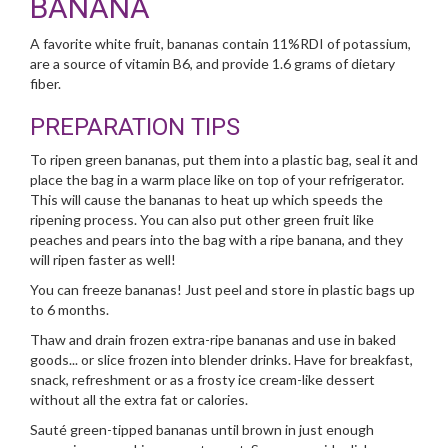
BANANA
A favorite white fruit, bananas contain 11%RDI of potassium,
are a source of vitamin B6, and provide 1.6 grams of dietary
fiber.
PREPARATION TIPS
To ripen green bananas, put them into a plastic bag, seal it and
place the bag in a warm place like on top of your refrigerator.
This will cause the bananas to heat up which speeds the
ripening process. You can also put other green fruit like
peaches and pears into the bag with a ripe banana, and they
will ripen faster as well!
You can freeze bananas! Just peel and store in plastic bags up
to 6 months.
Thaw and drain frozen extra-ripe bananas and use in baked
goods... or slice frozen into blender drinks. Have for breakfast,
snack, refreshment or as a frosty ice cream-like dessert
without all the extra fat or calories.
Sauté green-tipped bananas until brown in just enough