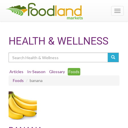
Toggl
navig
HEALTH & WELLNESS
Search
Articles
In-Season
Glossary
Foods
Foods
banana