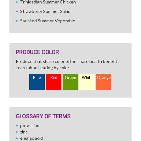
Trinidadian Summer Chicken
Strawberry Summer Salad
Sautéed Summer Vegetable
PRODUCE COLOR
Produce that share color often share health benefits.
Learn about eating by color!
Blue
Red
Green
White
Orange
GLOSSARY OF TERMS
potassium
zinc
elegiac acid