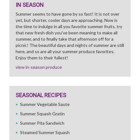
IN SEASON
Summer seems to have gone by so fast! It is not over
yet, but shorter, cooler days are approaching. Now is
the time to indulge in all you favorite summer fruits, try
that new fresh dish you've been meaning to make all
summer, and to finally take that afternoon off for a
picnic! The beautiful days and nights of summer are still
here, and so are all your summer produce favorites.
Enjoy them to their fullest!
view in-season produce
SEASONAL RECIPES
Summer Vegetable Saute
Summer Squash Gratin
Summer Pita Sandwich
Steamed Summer Squash