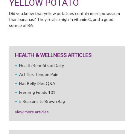
YELLOW POTATO
Did you know that yellow potatoes contain more potassium
than bananas? They're also high in vitamin C, and a good
source of B6.
HEALTH & WELLNESS ARTICLES
Health Benefits of Dairy
Achilles Tendon Pain
Flat Belly Diet Q&A
Freezing Foods 101
5 Reasons to Brown Bag
view more articles