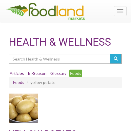
Toggl
navig
HEALTH & WELLNESS
Search
Articles
In-Season
Glossary
Foods
Foods
yellow potato