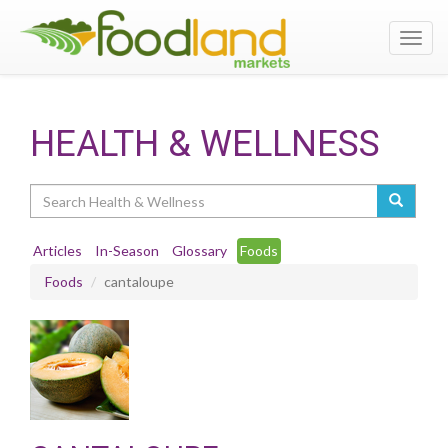
Toggl
navig
HEALTH & WELLNESS
Search
Articles
In-Season
Glossary
Foods
Foods
cantaloupe