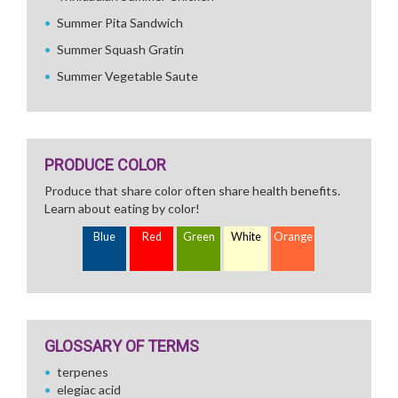
Summer Pita Sandwich
Summer Squash Gratin
Summer Vegetable Saute
PRODUCE COLOR
Produce that share color often share health benefits.
Learn about eating by color!
Blue
Red
Green
White
Orange
GLOSSARY OF TERMS
terpenes
elegiac acid