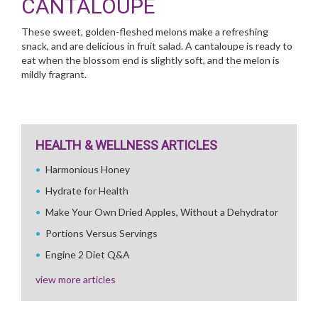
CANTALOUPE
These sweet, golden-fleshed melons make a refreshing
snack, and are delicious in fruit salad. A cantaloupe is ready to
eat when the blossom end is slightly soft, and the melon is
mildly fragrant.
HEALTH & WELLNESS ARTICLES
Harmonious Honey
Hydrate for Health
Make Your Own Dried Apples, Without a Dehydrator
Portions Versus Servings
Engine 2 Diet Q&A
view more articles