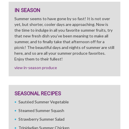
IN SEASON
Summer seems to have gone by so fast! It is not over
yet, but shorter, cooler days are approaching. Now is
the time to indulge in all you favorite summer fruits, try
that new fresh dish you've been meaning to make all
summer, and to finally take that afternoon off for a
picnic! The beautiful days and nights of summer are still
here, and so are all your summer produce favorites.
Enjoy them to their fullest!
view in-season produce
SEASONAL RECIPES
Sautéed Summer Vegetable
Steamed Summer Squash
Strawberry Summer Salad
Trinidadian Summer Chicken