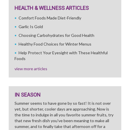
HEALTH & WELLNESS ARTICLES
Comfort Foods Made Diet-Friendly
Garlic Is Gold
Choosing Carbohydrates for Good Health
Healthy Food Choices for Winter Menus
Help Protect Your Eyesight with These Healthful
Foods
view more articles
IN SEASON
Summer seems to have gone by so fast! It is not over
yet, but shorter, cooler days are approaching. Now is
the time to indulge in all you favorite summer fruits, try
that new fresh dish you've been meaning to make all
summer, and to finally take that afternoon off for a