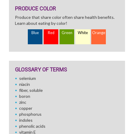
PRODUCE COLOR
Produce that share color often share health benefits.
Learn about eating by color!
Blue
Red
Green
White
Orange
GLOSSARY OF TERMS
selenium
niacin
fiber, soluble
boron
zinc
copper
phosphorus
indoles
phenolic acids
vitamin E