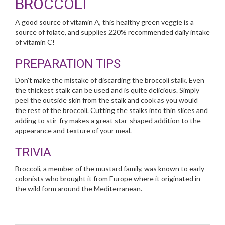
BROCCOLI
A good source of vitamin A, this healthy green veggie is a
source of folate, and supplies 220% recommended daily intake
of vitamin C!
PREPARATION TIPS
Don't make the mistake of discarding the broccoli stalk. Even
the thickest stalk can be used and is quite delicious. Simply
peel the outside skin from the stalk and cook as you would
the rest of the broccoli. Cutting the stalks into thin slices and
adding to stir-fry makes a great star-shaped addition to the
appearance and texture of your meal.
TRIVIA
Broccoli, a member of the mustard family, was known to early
colonists who brought it from Europe where it originated in
the wild form around the Mediterranean.