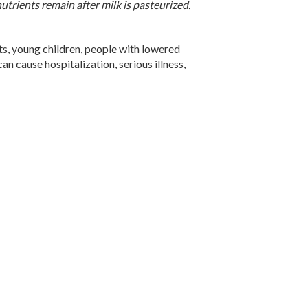
utrients remain after milk is pasteurized.
ts, young children, people with lowered
 cause hospitalization, serious illness,