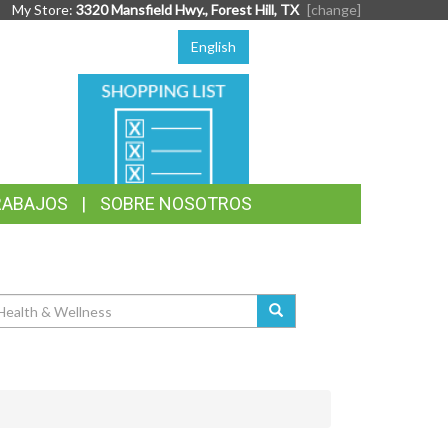
My Store:
3320 Mansfield Hwy., Forest Hill, TX
[change]
English
SHOPPING
LIST
RABAJOS
SOBRE NOSOTROS