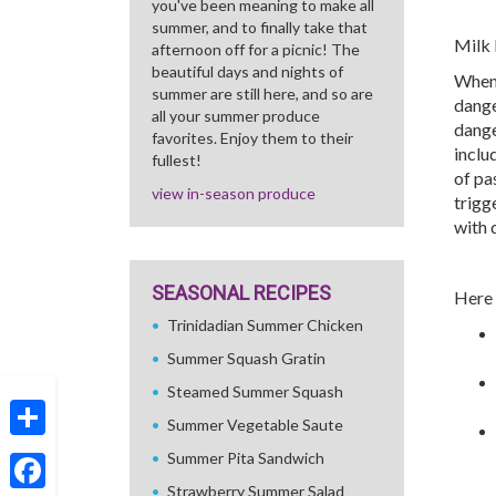
you've been meaning to make all
summer, and to finally take that
Milk 
afternoon off for a picnic! The
beautiful days and nights of
When 
summer are still here, and so are
dange
all your summer produce
dange
favorites. Enjoy them to their
inclu
fullest!
of pa
view in-season produce
trigg
with 
SEASONAL RECIPES
Here 
Trinidadian Summer Chicken
Summer Squash Gratin
Steamed Summer Squash
Summer Vegetable Saute
Share
Summer Pita Sandwich
Strawberry Summer Salad