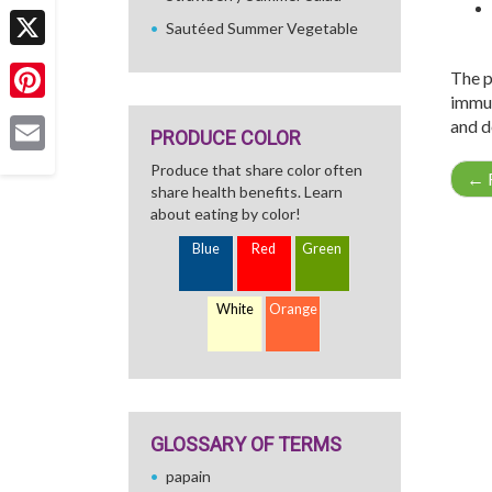
Facebook
Sautéed Summer Vegetable
X
The p
immun
Pinterest
and d
PRODUCE COLOR
Email
Produce that share color often
←
R
share health benefits. Learn
about eating by color!
Blue
Red
Green
White
Orange
GLOSSARY OF TERMS
papain