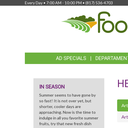
Every Day • 7:00 AM - 10:00 PM •
(817) 536-4703
FEATURED
AD SPECIALS
DEPARTAMEN
LINKS
H
IN SEASON
Summer seems to have gone by
so fast! It is not over yet, but
Art
shorter, cooler days are
approaching. Now is the time to
Art
indulge in all you favorite summer
fruits, try that new fresh dish