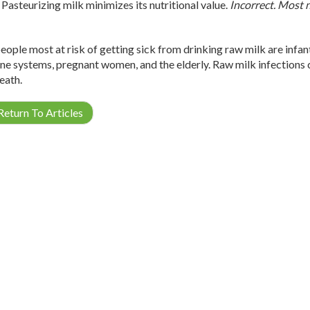
Pasteurizing milk minimizes its nutritional value.
Incorrect. Most n
eople most at risk of getting sick from drinking raw milk are infan
e systems, pregnant women, and the elderly. Raw milk infections can
eath.
eturn To Articles