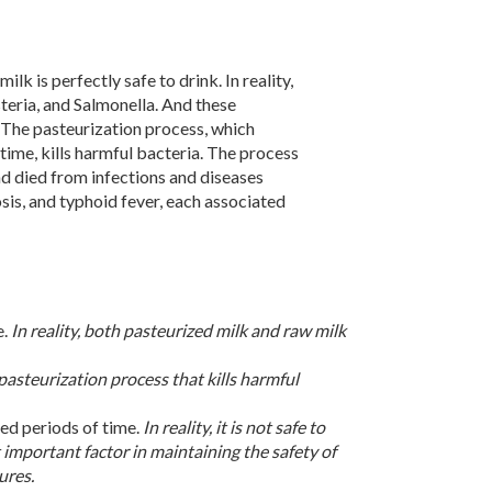
k is perfectly safe to drink. In reality,
teria, and Salmonella. And these
 The pasteurization process, which
time, kills harmful bacteria. The process
d died from infections and diseases
sis, and typhoid fever, each associated
e.
In reality, both pasteurized milk and raw milk
he pasteurization process that kills harmful
ded periods of time.
In reality, it is not safe to
 important factor in maintaining the safety of
ures.