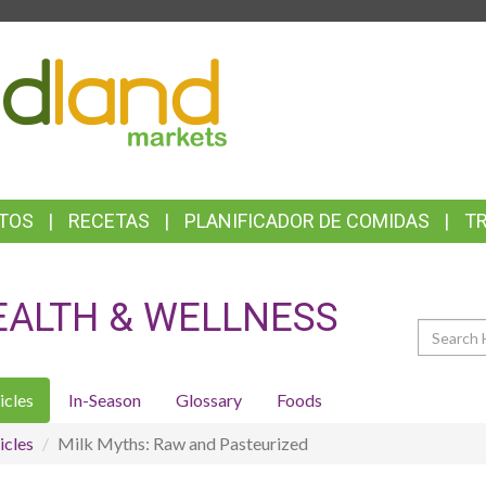
TOP
FEATURES
TOS
RECETAS
PLANIFICADOR DE COMIDAS
T
EALTH & WELLNESS
Search
icles
In-Season
Glossary
Foods
icles
Milk Myths: Raw and Pasteurized