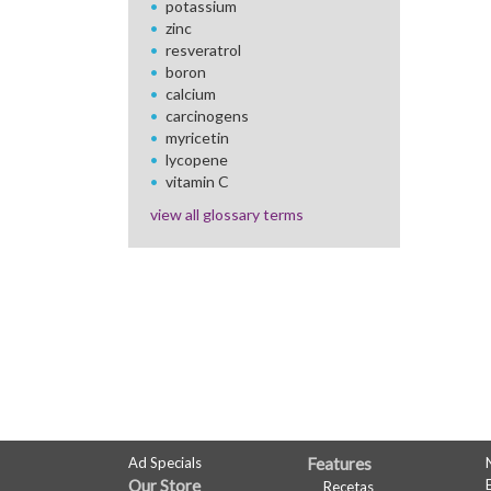
potassium
zinc
resveratrol
boron
calcium
carcinogens
myricetin
lycopene
vitamin C
view all glossary terms
FULL
Ad Specials
Features
Our Store
Recetas