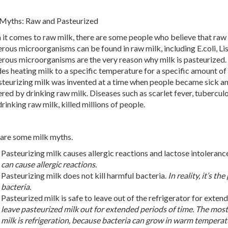
Myths: Raw and Pasteurized
it comes to raw milk, there are some people who believe that raw mil
rous microorganisms can be found in raw milk, including E.coli, Lis
rous microorganisms are the very reason why milk is pasteurized.
des heating milk to a specific temperature for a specific amount of 
steurizing milk was invented at a time when people became sick an
ered by drinking raw milk. Diseases such as scarlet fever, tuberculo
drinking raw milk, killed millions of people.
are some milk myths.
Pasteurizing milk causes allergic reactions and lactose intoleranc
can cause allergic reactions.
Pasteurizing milk does not kill harmful bacteria.
In reality, it’s t
bacteria.
Pasteurized milk is safe to leave out of the refrigerator for exten
leave pasteurized milk out for extended periods of time. The most
milk is refrigeration, because bacteria can grow in warm temperat