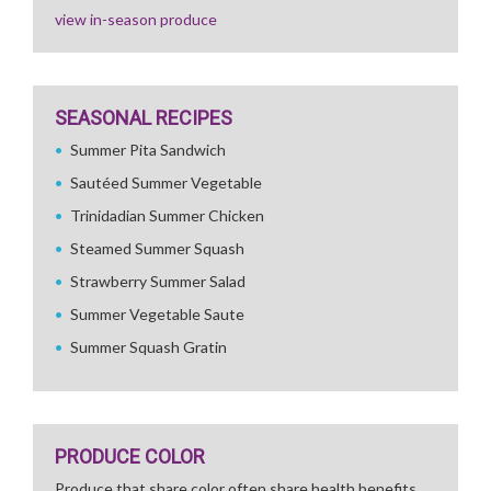
view in-season produce
SEASONAL RECIPES
Summer Pita Sandwich
Sautéed Summer Vegetable
Trinidadian Summer Chicken
Steamed Summer Squash
Strawberry Summer Salad
Summer Vegetable Saute
Summer Squash Gratin
PRODUCE COLOR
Produce that share color often share health benefits.