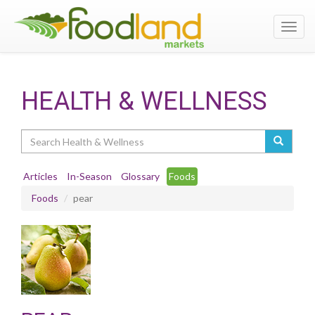
Toggl
navig
HEALTH & WELLNESS
Search
Articles
In-Season
Glossary
Foods
Foods
pear