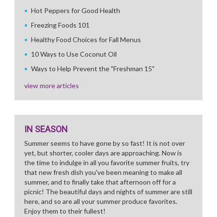
Hot Peppers for Good Health
Freezing Foods 101
Healthy Food Choices for Fall Menus
10 Ways to Use Coconut Oil
Ways to Help Prevent the "Freshman 15"
view more articles
IN SEASON
Summer seems to have gone by so fast! It is not over
yet, but shorter, cooler days are approaching. Now is
the time to indulge in all you favorite summer fruits, try
that new fresh dish you've been meaning to make all
summer, and to finally take that afternoon off for a
picnic! The beautiful days and nights of summer are still
here, and so are all your summer produce favorites.
Enjoy them to their fullest!