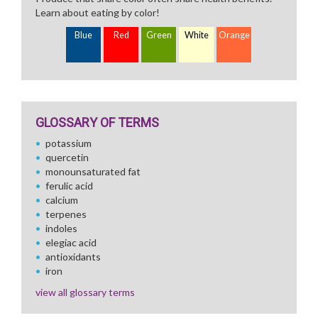
Learn about eating by color!
Blue
Red
Green
White
Orange
GLOSSARY OF TERMS
potassium
quercetin
monounsaturated fat
ferulic acid
calcium
terpenes
indoles
elegiac acid
antioxidants
iron
view all glossary terms