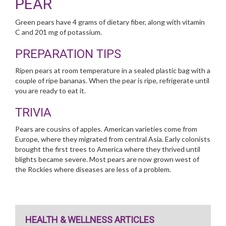
PEAR
Green pears have 4 grams of dietary fiber, along with vitamin
C and 201 mg of potassium.
PREPARATION TIPS
Ripen pears at room temperature in a sealed plastic bag with a
couple of ripe bananas. When the pear is ripe, refrigerate until
you are ready to eat it.
TRIVIA
Pears are cousins of apples. American varieties come from
Europe, where they migrated from central Asia. Early colonists
brought the first trees to America where they thrived until
blights became severe. Most pears are now grown west of
the Rockies where diseases are less of a problem.
HEALTH & WELLNESS ARTICLES