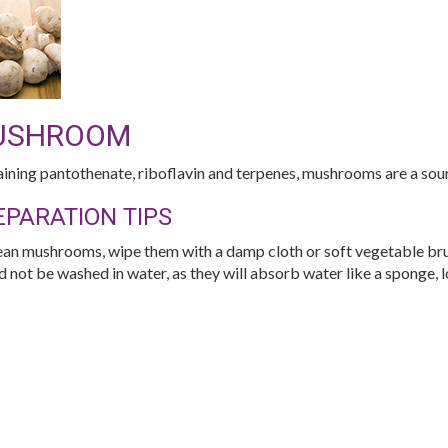
USHROOM
ining pantothenate, riboflavin and terpenes, mushrooms are a sour
EPARATION TIPS
ean mushrooms, wipe them with a damp cloth or soft vegetable br
d not be washed in water, as they will absorb water like a sponge, l