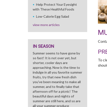
Help Protect Your Eyesight
with These Healthful Foods
Low-Calorie Egg Salad
view more articles
M
Conta
IN SEASON
PR
Summer seems to have gone by
so fast! It is not over yet, but
To cl
shorter, cooler days are
shoul
approaching. Now is the time to
indulge in all you favorite summer
fruits, try that new fresh dish
you've been meaning to make all
summer, and to finally take that
afternoon off for a picnic! The
beautiful days and nights of
summer are still here, and so are
all your summer produce