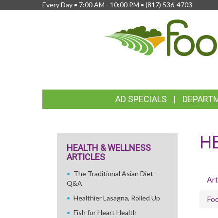
Every Day • 7:00 AM - 10:00 PM •
(817) 536-4703
FEATURED
AD SPECIALS
DEPART
LINKS
H
HEALTH & WELLNESS
ARTICLES
The Traditional Asian Diet
Art
Q&A
Healthier Lasagna, Rolled Up
Fo
Fish for Heart Health