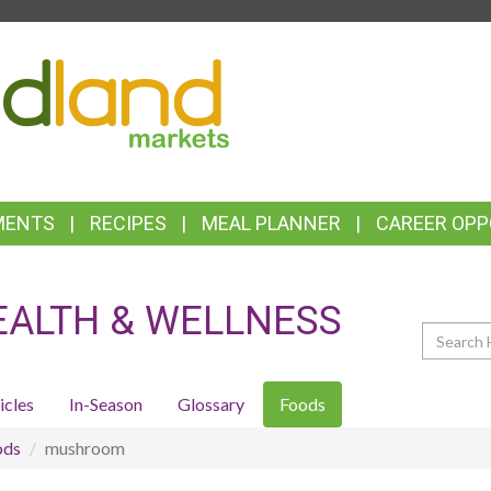
TOP
FEATURES
MENTS
RECIPES
MEAL PLANNER
CAREER OPP
EALTH & WELLNESS
Search
icles
In-Season
Glossary
Foods
ods
mushroom