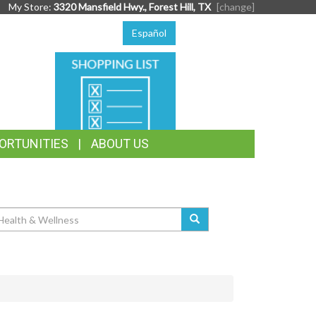
My Store:
3320 Mansfield Hwy., Forest Hill, TX
[change]
Español
SHOPPING
LIST
ORTUNITIES
ABOUT US