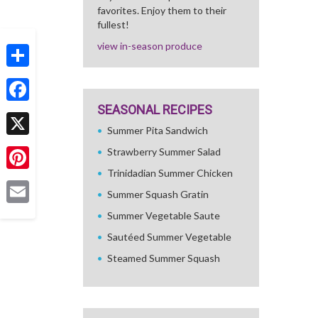
favorites. Enjoy them to their
fullest!
view in-season produce
Share
SEASONAL RECIPES
Facebook
Summer Pita Sandwich
X
Strawberry Summer Salad
Trinidadian Summer Chicken
Pinterest
Summer Squash Gratin
Email
Summer Vegetable Saute
Sautéed Summer Vegetable
Steamed Summer Squash