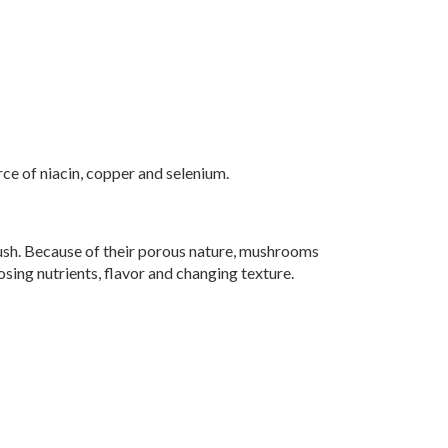
ce of niacin, copper and selenium.
ush. Because of their porous nature, mushrooms
osing nutrients, flavor and changing texture.