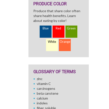
PRODUCE COLOR
Produce that share color often
share health benefits. Learn
about eating by color!
Blue
Red
Green
White
Orange
GLOSSARY OF TERMS
zinc
vitamin C
carcinogens
beta carotene
calcium
indoles
fiber, soluble