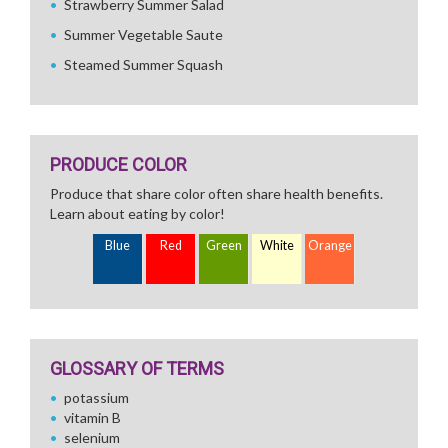
Strawberry Summer Salad
Summer Vegetable Saute
Steamed Summer Squash
PRODUCE COLOR
Produce that share color often share health benefits.
Learn about eating by color!
Blue
Red
Green
White
Orange
GLOSSARY OF TERMS
potassium
vitamin B
selenium