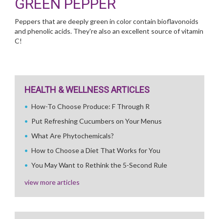
GREEN PEPPER
Peppers that are deeply green in color contain bioflavonoids
and phenolic acids. They're also an excellent source of vitamin
C!
HEALTH & WELLNESS ARTICLES
How-To Choose Produce: F Through R
Put Refreshing Cucumbers on Your Menus
What Are Phytochemicals?
How to Choose a Diet That Works for You
You May Want to Rethink the 5-Second Rule
view more articles