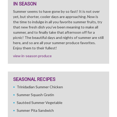
IN SEASON
Summer seems to have gone by so fast! It is not over
yet, but shorter, cooler days are approaching. Now is
the time to indulge in all you favorite summer fruits, try
that new fresh dish you've been meaning to make all
summer, and to finally take that afternoon off for a
picnic! The beautiful days and nights of summer are still
here, and so are all your summer produce favorites.
Enjoy them to their fullest!
view in-season produce
SEASONAL RECIPES
Trinidadian Summer Chicken
Summer Squash Gratin
Sautéed Summer Vegetable
Summer Pita Sandwich