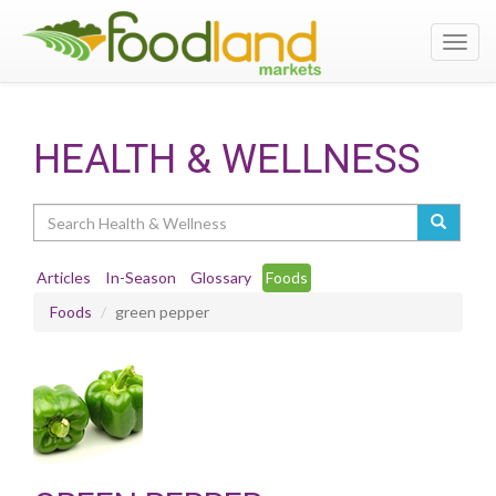
Toggl
navig
HEALTH & WELLNESS
Search
Articles
In-Season
Glossary
Foods
Foods
green pepper